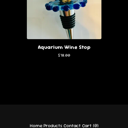
Aquarium Wine Stop
$
78.00
Home
Products
Contact
Cart (
0
)