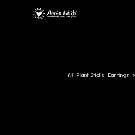
All
Plant Sticks
Earrings