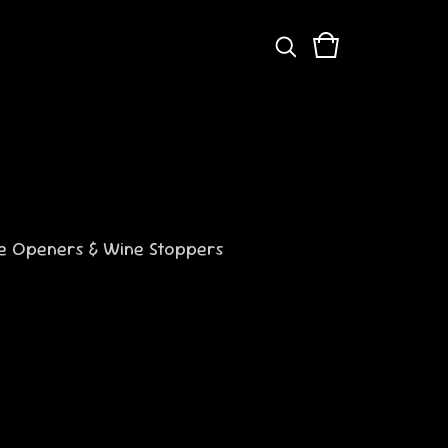
s
le Openers & Wine Stoppers