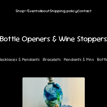
Shop
Events
About
Shipping policy
Contact
Bottle Openers & Wine Stopper
Necklaces & Pendants
Bracelets
Pendants & Pins
Bott