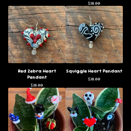
$
38.00
Red Zebra Heart
Squiggle Heart Pendant
Pendant
$
38.00
$
38.00