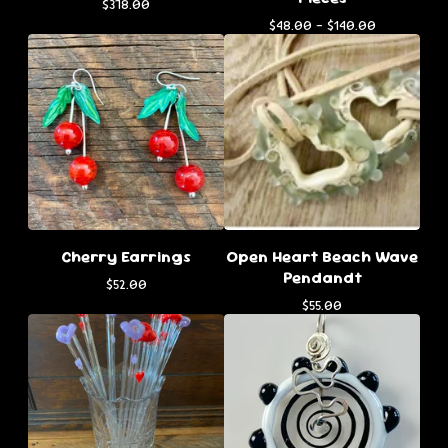
$
378.00
$
48.00 -
$
140.00
Cherry Earrings
Open Heart Beach Wave
Pendandt
$
52.00
$
55.00