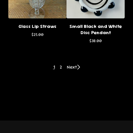
Glass Lip Straws
Small Black and White
Disc Pendant
$
25.00
$
38.00
1
2
Next