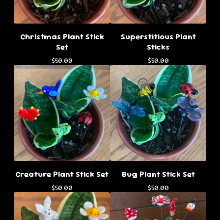
Christmas Plant Stick
Superstitious Plant
Set
Sticks
$
50.00
$
50.00
Creature Plant Stick Set
Bug Plant Stick Set
$
50.00
$
50.00