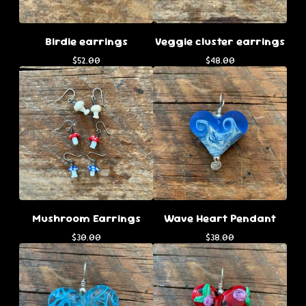
Birdie earrings
Veggie cluster earrings
$
52.00
$
48.00
Mushroom Earrings
Wave Heart Pendant
$
30.00
$
38.00