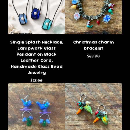
Single Splash Necklace,
Christmas charm
Lampwork Glass
bracelet
Pendant on Black
$
68.00
Leather Cord,
Handmade Glass Bead
Jewelry
$
65.00