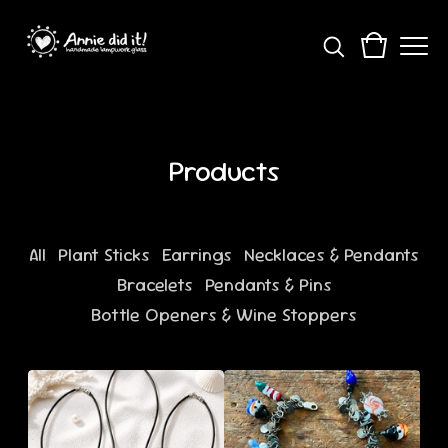
Products
All
Plant Sticks
Earrings
Necklaces & Pendants
Bracelets
Pendants & Pins
Bottle Openers & Wine Stoppers