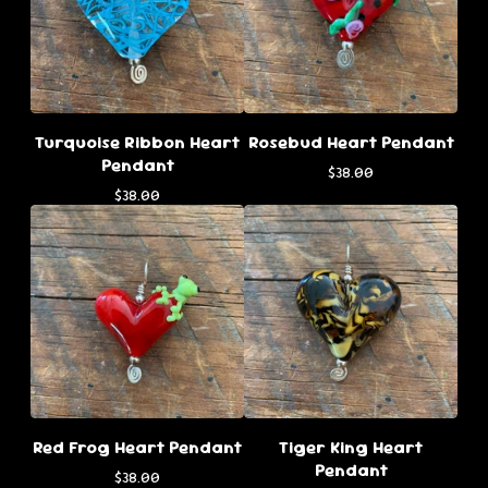
Turquoise Ribbon Heart
Rosebud Heart Pendant
Pendant
$
38.00
$
38.00
Red Frog Heart Pendant
Tiger King Heart
Pendant
$
38.00