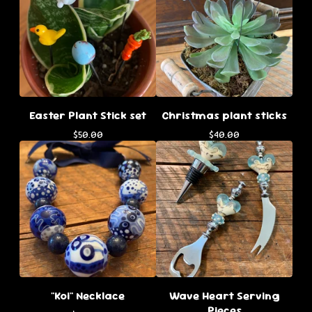
Easter Plant Stick set
Christmas plant sticks
$
50.00
$
40.00
"Koi" Necklace
Wave Heart Serving
Pieces