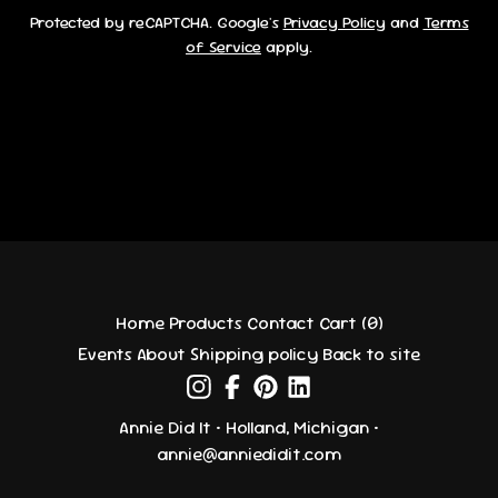
Protected by reCAPTCHA. Google's
Privacy Policy
and
Terms
of Service
apply.
Home
Products
Contact
Cart (
0
)
Events
About
Shipping policy
Back to site
Annie Did It • Holland, Michigan •
annie@anniedidit.com