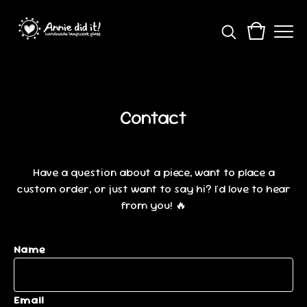
Contact
Have a question about a piece, want to place a
custom order, or just want to say hi? I'd love to hear
from you! 🔥
Name
Email