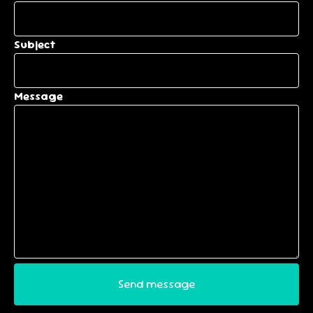
Subject
Message
Send message